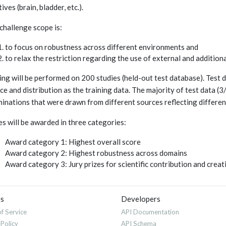
ives (brain, bladder, etc.).
challenge scope is:
to focus on robustness across different environments and
to relax the restriction regarding the use of external and additio
ing will be performed on 200 studies (held-out test database). Test d
ce and distribution as the training data. The majority of test data 
inations that were drawn from different sources reflecting different
es will be awarded in three categories:
Award category 1: Highest overall score
Award category 2: Highest robustness across domains
Award category 3: Jury prizes for scientific contribution and crea
es
Developers
f Service
API Documentation
 Policy
API Schema