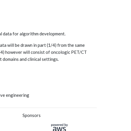
nal data for algorithm development.
ata will be drawn in part (1/4) from the same
(3/4) however will consist of oncologic PET/CT
 domains and clinical settings.
tive engineering
Sponsors