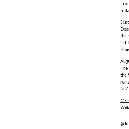
in o
toda
Sept
Dear
the 
set.
chan
Augu
The
the 
rema
MICC
Marc
Webs
🎬 I