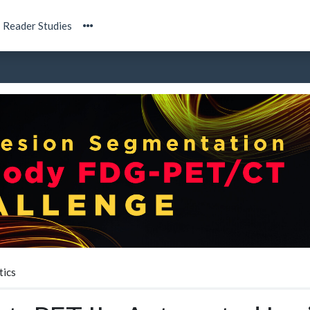
Reader Studies
tics