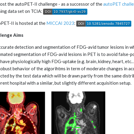
ost the autoPET-II challenge - as a successor of the
autoPET chall
ning data set on TCIA:
PET-II is hosted at the
MICCAI 2023
:
llenge Aims
Accurate detection and segmentation of FDG-avid tumor lesions in 
mated segmentation of FDG-avid lesions in PET is to avoid false-p
 have physiologically high FDG-uptake (e.g. brain, kidney, heart, etc…
 Robust behavior of the algorihtms in term of moderate changes in acqu
ected by the test data which will be drawn partly from the same distri
erent hospital with a similar, but slightly different acquisition setup.