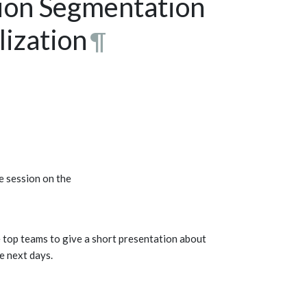
sion Segmentation
ization
¶
e session on the
e top teams to give a short presentation about
he next days.