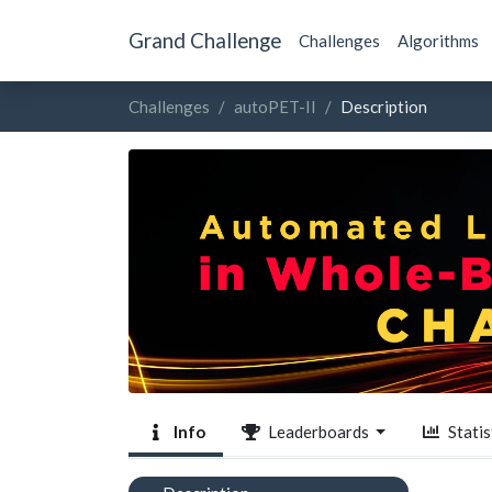
Grand Challenge
Challenges
Algorithms
Challenges
autoPET-II
Description
Info
Leaderboards
Statis