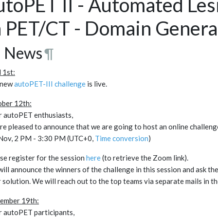
utoPET II - Automated Le
n PET/CT - Domain General
 News
¶
l 1st:
 new
autoPET-III challenge
is live.
ber 12th:
 autoPET enthusiasts,
re pleased to announce that we are going to host an online challeng
Nov, 2 PM - 3:30 PM (UTC+0,
Time conversion
)
se register for the session
here
(to retrieve the Zoom link).
ill announce the winners of the challenge in this session and ask th
r solution. We will reach out to the top teams via separate mails in t
ember 19th:
 autoPET participants,