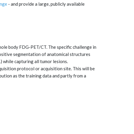
enge
- and provide a large, publicly available
whole body FDG-PET/CT. The specific challenge in
ositive segmentation of anatomical structures
) while capturing all tumor lesions.
isition protocol or acquisition site. This will be
bution as the training data and partly from a