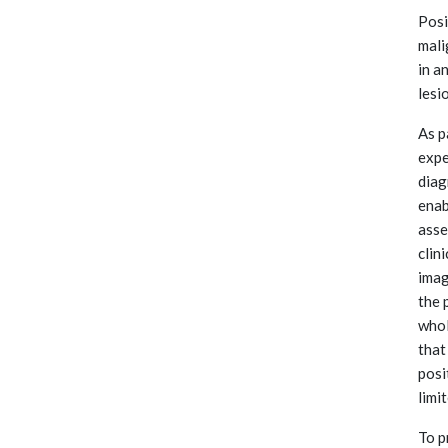
Posi
mali
in a
lesi
As p
expe
diag
enab
asse
clin
imag
the 
whol
that
posi
limi
To p