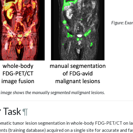
Figure: Exa
t image shows the manually segmented malignant lesions.
 Task
¶
matic tumor lesion segmentation in whole-body FDG-PET/CT on lar
ents (training database) acquired on a single site for accurate and f