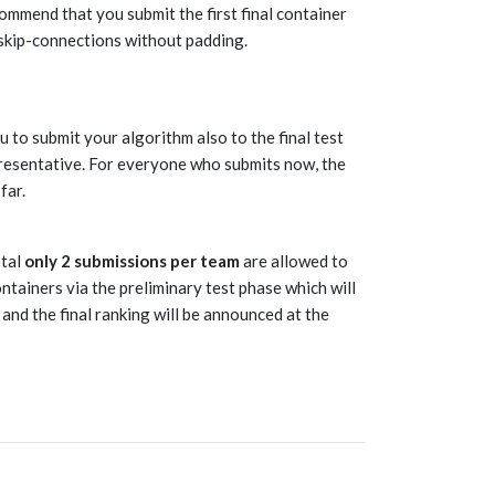
commend that you submit the first final container
skip-connections without padding.
 to submit your algorithm also to the final test
esentative. For everyone who submits now, the
far.
otal
only 2 submissions per team
are allowed to
ntainers via the preliminary test phase which will
 and the final ranking will be announced at the