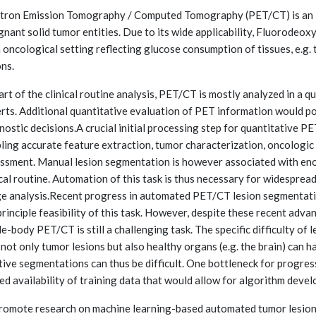
tron Emission Tomography / Computed Tomography (PET/CT) is an in
gnant solid tumor entities. Due to its wide applicability, Fluorodeo
n oncological setting reflecting glucose consumption of tissues, e.g
ons.
art of the clinical routine analysis, PET/CT is mostly analyzed in a 
rts. Additional quantitative evaluation of PET information would pot
nostic decisions.A crucial initial processing step for quantitative 
ling accurate feature extraction, tumor characterization, oncologi
ssment. Manual lesion segmentation is however associated with enor
ical routine. Automation of this task is thus necessary for widespre
e analysis.Recent progress in automated PET/CT lesion segmentat
principle feasibility of this task. However, despite these recent adv
e-body PET/CT is still a challenging task. The specific difficulty of
 not only tumor lesions but also healthy organs (e.g. the brain) can 
tive segmentations can thus be difficult. One bottleneck for progre
ted availability of training data that would allow for algorithm deve
romote research on machine learning-based automated tumor les