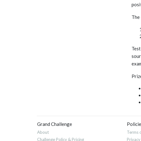
posit
The 
Test
sour
exam
Priz
Grand Challenge
Polici
About
Terms o
Challenge Policy & Pricing
Privacy