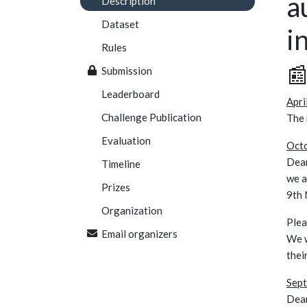
a
Description
Dataset
i
Rules

Submission
Leaderboard
Apri
Challenge Publication
The
Evaluation
Octo
Dear
Timeline
we a
Prizes
9th 
Organization
Plea
Email organizers
We w
thei
Sept
Dear