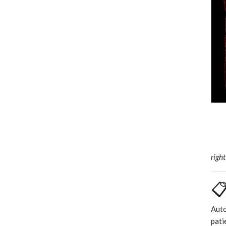
righ
📋
Auto
pati