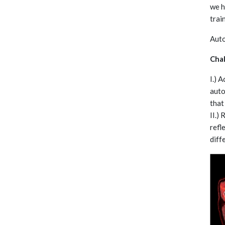
we h
trai
Auto
Cha
I.) 
auto
that
II.)
refl
diff