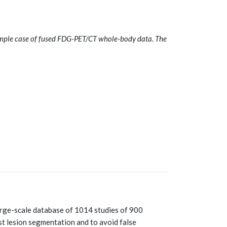
mple case of fused FDG-PET/CT whole-body data. The
ge-scale database of 1014 studies of 900
ast lesion segmentation and to avoid false