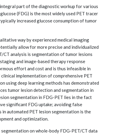
tegral part of the diagnostic workup for various
xyglucose (FDG) is the most widely used PET tracer
. typically increased glucose consumption of tumor
qualitative way by experienced medical imaging
entially allow for more precise and individualized
PET/CT analysis is segmentation of tumor lesions
c staging and image-based therapy response
mous effort and cost and is thus infeasible in
ad clinical implementation of comprehensive PET
ion using deep learning methods has demonstrated
ances tumor lesion detection and segmentation in
 lesion segmentation in FDG-PET lies in the fact
have significant FDG uptake; avoiding false
ss in automated PET lesion segmentation is the
lopment and optimization.
ion segmentation on whole-body FDG-PET/CT data