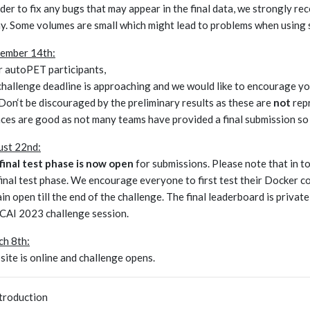
rder to fix any bugs that may appear in the final data, we strongly re
y. Some volumes are small which might lead to problems when using 
ember 14th:
 autoPET participants,
challenge deadline is approaching and we would like to encourage you
 Don‘t be discouraged by the preliminary results as these are
not
repr
ces are good as not many teams have provided a final submission so 
st 22nd:
final test phase is now open
for submissions. Please note that in t
final test phase. We encourage everyone to first test their Docker co
in open till the end of the challenge. The final leaderboard is private
AI 2023 challenge session.
h 8th:
ite is online and challenge opens.
ntroduction