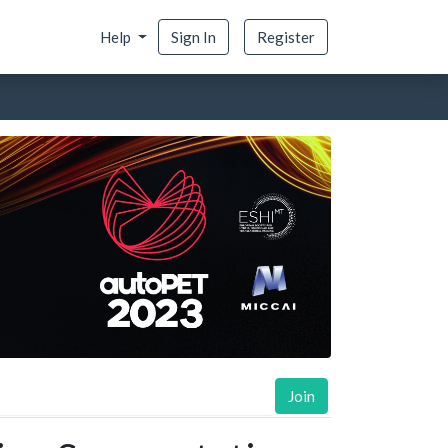
Help
Sign In
Register
Join